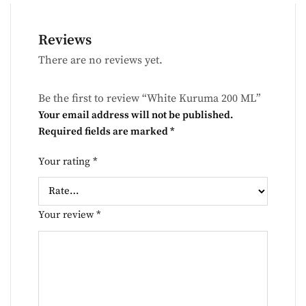
Reviews
There are no reviews yet.
Be the first to review “White Kuruma 200 ML”
Your email address will not be published.
Required fields are marked
*
Your rating
*
Your review
*