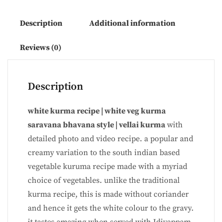
Description
Additional information
Reviews (0)
Description
white kurma recipe | white veg kurma
saravana bhavana style | vellai kurma
with
detailed photo and video recipe. a popular and
creamy variation to the south indian based
vegetable kuruma recipe made with a myriad
choice of vegetables. unlike the traditional
kurma recipe, this is made without coriander
and hence it gets the white colour to the gravy.
it tastes amazing when served with Idiyappam