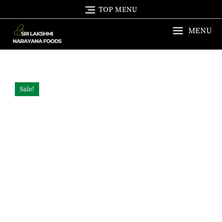
Skip
TOP MENU
to
content
MENU
Sale!