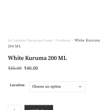
>
>
White Kuruma
Sri Lakshmi Narayana Foods
Products
200 ML
White Kuruma 200 ML
Original
Current
₹
50.00
₹
40.00
price
price
was:
is:
₹50.00.
₹40.00.
Location
White