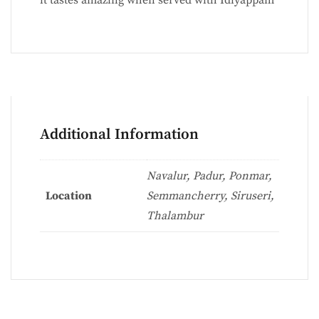
Additional Information
Navalur, Padur, Ponmar,
Location
Semmancherry, Siruseri,
Thalambur