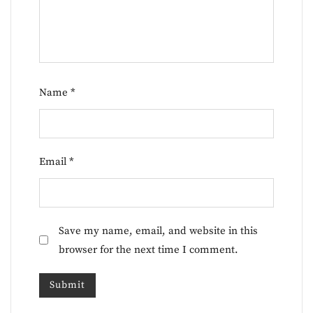
Name
*
Email
*
Save my name, email, and website in this
browser for the next time I comment.