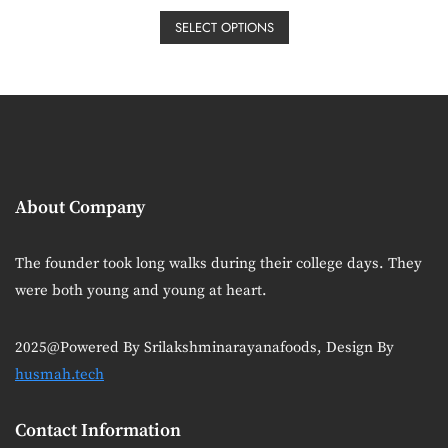
price
price
be
This
t
e
was:
is:
SELECT OPTIONS
chosen
product
d
₹50.00.
₹30.00.
0
on
has
o
u
the
multiple
t
o
product
variants.
f
5
page
The
options
may
About Company
be
chosen
on
The founder took long walks during their college days. They
the
were both young and young at heart.
product
page
2025@Powered By Srilakshminarayanafoods, Design By
husmah.tech
Contact Information