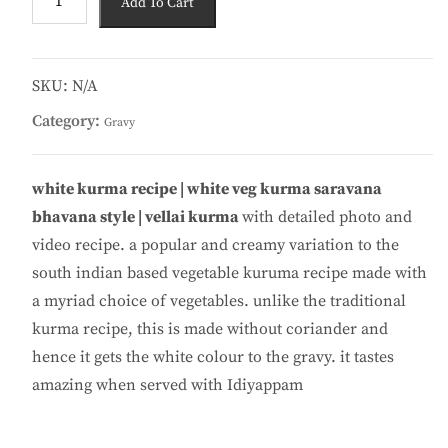
Add To Cart
Kuruma
200
ML
quantity
SKU:
N/A
Category:
Gravy
white kurma recipe | white veg kurma saravana
bhavana style | vellai kurma
with detailed photo and
video recipe. a popular and creamy variation to the
south indian based vegetable kuruma recipe made with
a myriad choice of vegetables. unlike the traditional
kurma recipe, this is made without coriander and
hence it gets the white colour to the gravy. it tastes
amazing when served with Idiyappam