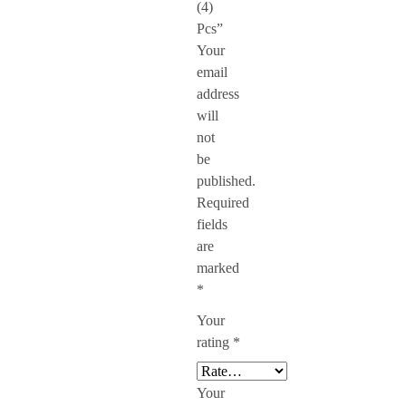
(4)
Pcs”
Your
email
address
will
not
be
published.
Required
fields
are
marked
*
Your
rating
*
Your