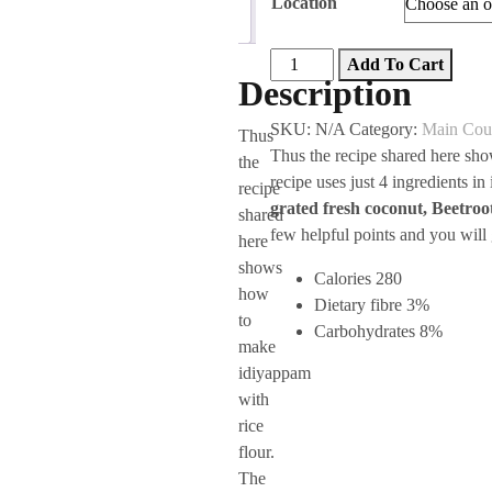
Location
was:
is:
(0)
₹40.00.
₹30.00.
Beetroot
Add To Cart
Description
Idiyappam
(4)
SKU:
N/A
Category:
Main Cou
Thus
Pcs
Thus the recipe shared here sh
the
quantity
recipe uses just 4 ingredients i
recipe
grated fresh coconut, Beetro
shared
few helpful points and you will
here
shows
Calories 280
how
Dietary fibre 3%
to
Carbohydrates 8%
make
idiyappam
with
rice
flour.
The