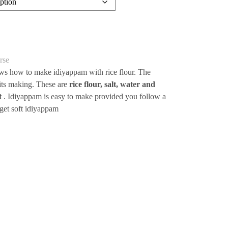
rse
ows how to make idiyappam with rice flour. The
n its making. These are
rice flour, salt, water and
ot
. Idiyappam is easy to make provided you follow a
 get soft idiyappam