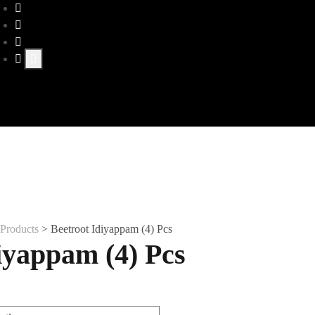
>
Products
>
Beetroot Idiyappam (4) Pcs
iyappam (4) Pcs