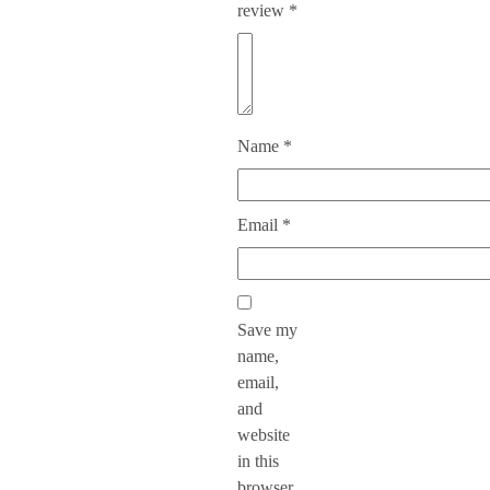
review
*
Name
*
Email
*
Save my
name,
email,
and
website
in this
browser