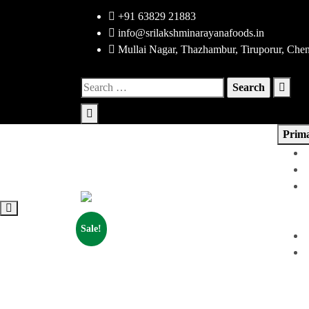
Skip
+91 63829 21883
to
info@srilakshminarayanafoods.in
content
Mullai Nagar, Thazhambur, Tiruporur, Che
Search
for:
Prim
Sale!