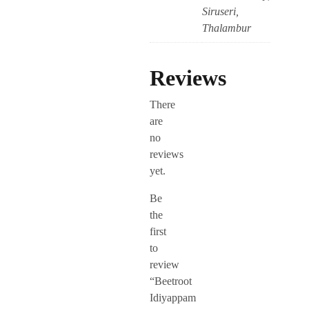
Siruseri,
Thalambur
Reviews
There
are
no
reviews
yet.
Be
the
first
to
review
“Beetroot
Idiyappam