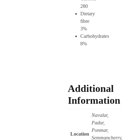
280
Dietary
fibre
3%
Carbohydrates
8%
Additional
Information
Navalur,
Padur,
Ponmar,
Location
Semmancherry,