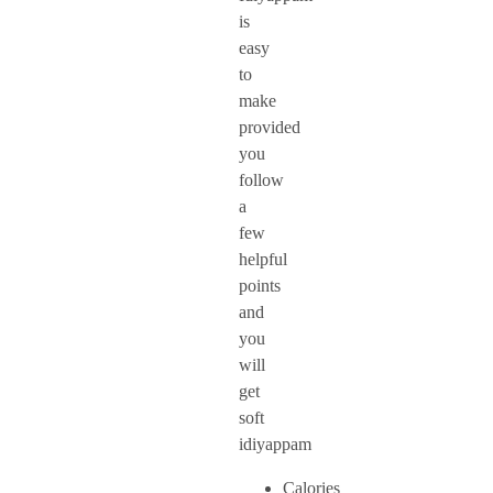
is
easy
to
make
provided
you
follow
a
few
helpful
points
and
you
will
get
soft
idiyappam
Calories