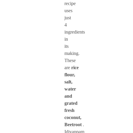
recipe
uses
just
4
ingredients
in
its
making.
These
are
rice
flour,
salt,
water
and
grated
fresh
coconut,
Beetroot
.
Idiyappam