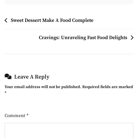
Post
Sweet Dessert Make A Food Complete
Navigation
Cravings: Unraveling Fast Food Delights
Leave A Reply
Your email address will not be published.
Required fields are marked
*
Comment
*