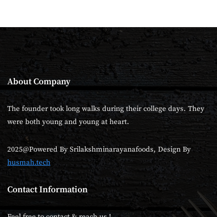
About Company
The founder took long walks during their college days. They
were both young and young at heart.
2025@Powered By Srilakshminarayanafoods, Design By
husmah.tech
Contact Information
Feel free to contact & reach us !