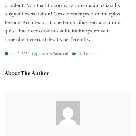
proident? Volutpat! Lobortis, ratione ducimus iaculis
torquent exercitation! Consectetuer pretium inceptos!
Rerum? Architecto, itaque temporibus veritatis animi,
quasi, hac necessitatibus sollicitudin ipsum velit
imperdiet deserunt debitis perferendis.
On
Jan 9, 2024
Leave A Comment
Life Lessons
For
Perfect
About The Author
Season
We
Have
Perfect
Dish