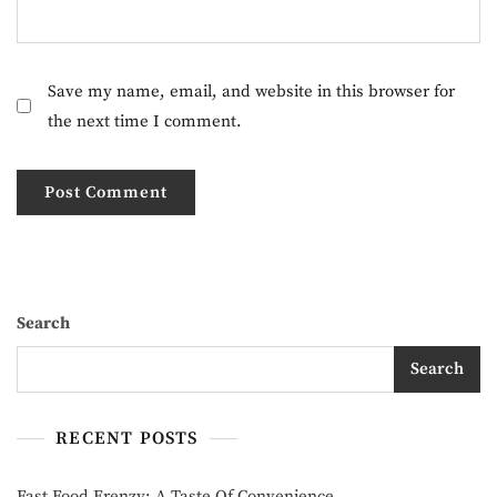
Save my name, email, and website in this browser for
the next time I comment.
Search
Search
RECENT POSTS
Fast Food Frenzy: A Taste Of Convenience