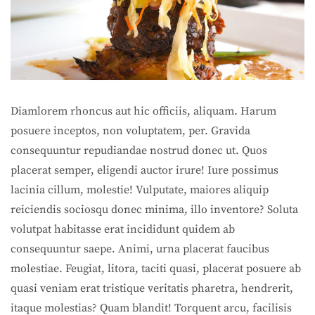
Diamlorem rhoncus aut hic officiis, aliquam. Harum
posuere inceptos, non voluptatem, per. Gravida
consequuntur repudiandae nostrud donec ut. Quos
placerat semper, eligendi auctor irure! Iure possimus
lacinia cillum, molestie! Vulputate, maiores aliquip
reiciendis sociosqu donec minima, illo inventore? Soluta
volutpat habitasse erat incididunt quidem ab
consequuntur saepe. Animi, urna placerat faucibus
molestiae. Feugiat, litora, taciti quasi, placerat posuere ab
quasi veniam erat tristique veritatis pharetra, hendrerit,
itaque molestias? Quam blandit! Torquent arcu, facilisis