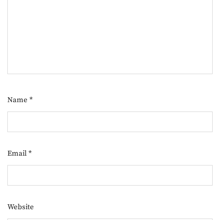
Name
*
Email
*
Website