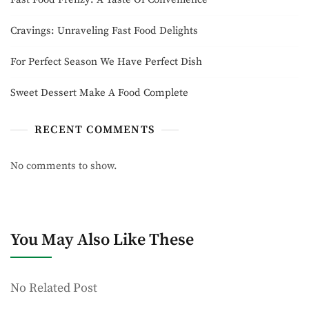
Cravings: Unraveling Fast Food Delights
For Perfect Season We Have Perfect Dish
Sweet Dessert Make A Food Complete
RECENT COMMENTS
No comments to show.
You May Also Like These
No Related Post