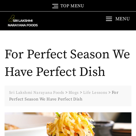
Skip
TOP MENU
to
content
MENU
For Perfect Season We
Have Perfect Dish
>
>
>
For
Sri Lakshmi Narayana Foods
Blogs
Life Lessons
Perfect Season We Have Perfect Dish